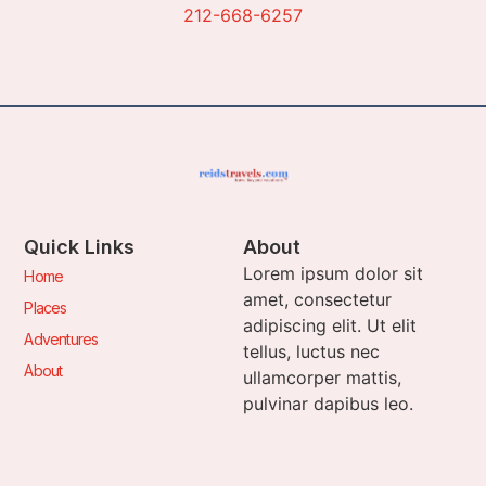
212-668-6257
Quick Links
About
Lorem ipsum dolor sit
Home
amet, consectetur
Places
adipiscing elit. Ut elit
Adventures
tellus, luctus nec
About
ullamcorper mattis,
pulvinar dapibus leo.