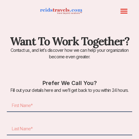
Want To Work Together?
Contact us, and let’s discover how we can help your organization
become even greater.
Prefer We Call You?
Fill out your details here and we’ll get back to you within 24 hours.