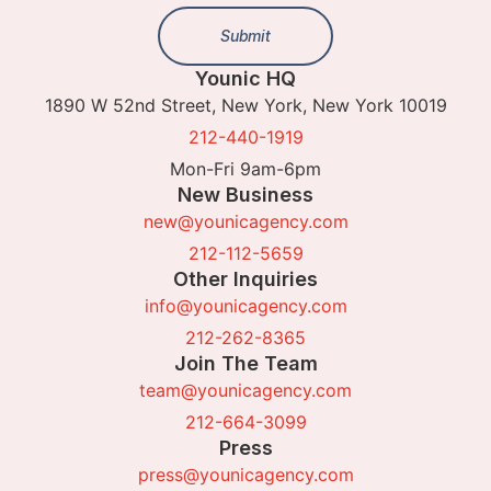
Submit
Younic HQ
1890 W 52nd Street, New York, New York 10019
212-440-1919
Mon-Fri 9am-6pm
New Business
new@younicagency.com
212-112-5659
Other Inquiries
info@younicagency.com
212-262-8365
Join The Team
team@younicagency.com
212-664-3099
Press
press@younicagency.com